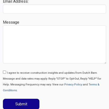
Email Address:
Message
I agree to receive construction insights and updates from Dutch Barn.
Message and data rates may apply. Reply "STOP" to Opt-Out, Reply "HELP" for
Help. Messaging Frequency may vary. View our
Privacy Policy
and
Terms &
Conditions
.
Submit