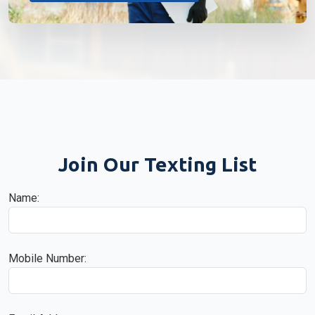
Join Our Texting List
Name:
Mobile Number: