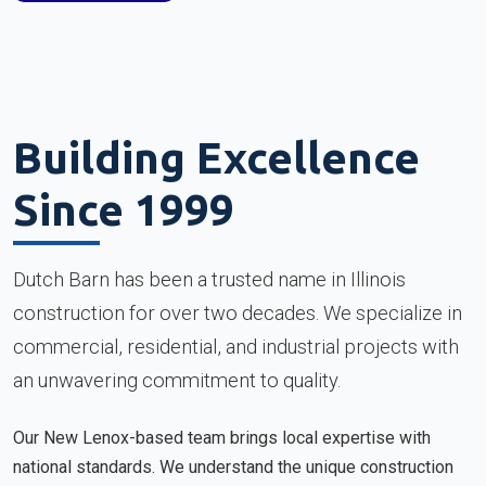
Building Excellence
Since 1999
Dutch Barn has been a trusted name in Illinois
construction for over two decades. We specialize in
commercial, residential, and industrial projects with
an unwavering commitment to quality.
Our New Lenox-based team brings local expertise with
national standards. We understand the unique construction