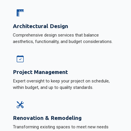
Architectural Design
Comprehensive design services that balance
aesthetics, functionality, and budget considerations.
Project Management
Expert oversight to keep your project on schedule,
within budget, and up to quality standards.
Renovation & Remodeling
Transforming existing spaces to meet new needs