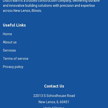
Dutch Barn is a trusted construction company, delivering durable
and innovative building solutions with precision and expertise
across New Lenox, Illinois.
Useful Links
Home
About us
Services
Terms of service
Privacy policy
Contact Us
22013 S Schoolhouse Road
New Lenox, IL 60451