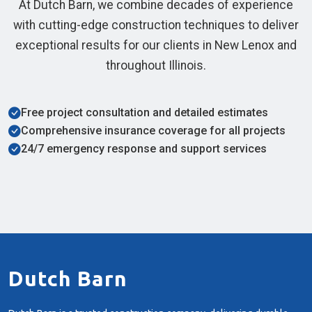
At Dutch Barn, we combine decades of experience
with cutting-edge construction techniques to deliver
exceptional results for our clients in New Lenox and
throughout Illinois.
Free project consultation and detailed estimates
Comprehensive insurance coverage for all projects
24/7 emergency response and support services
Dutch Barn