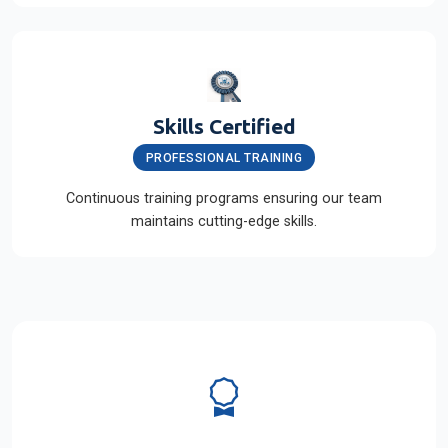
Skills Certified
PROFESSIONAL TRAINING
Continuous training programs ensuring our team
maintains cutting-edge skills.