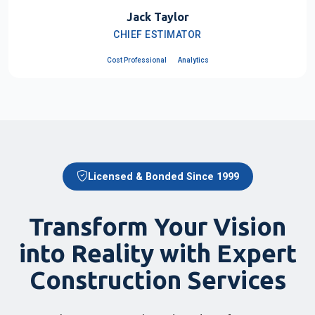
Jack Taylor
CHIEF ESTIMATOR
Cost Professional
Analytics
Licensed & Bonded Since 1999
Transform Your Vision
into Reality with Expert
Construction Services