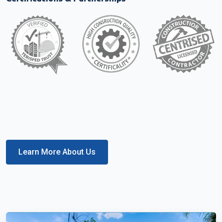
Learn More About Us