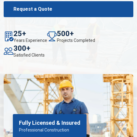
Request a Quote
25+
500+
Years Experience
Projects Completed
300+
Satisfied Clients
Fully Licensed & Insured
Professional Construction