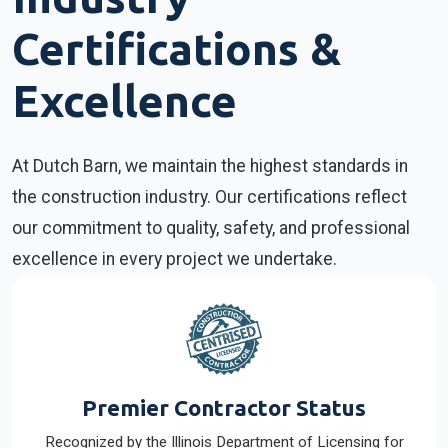
Certifications &
Excellence
At Dutch Barn, we maintain the highest standards in
the construction industry. Our certifications reflect
our commitment to quality, safety, and professional
excellence in every project we undertake.
Premier Contractor Status
Recognized by the Illinois Department of Licensing for