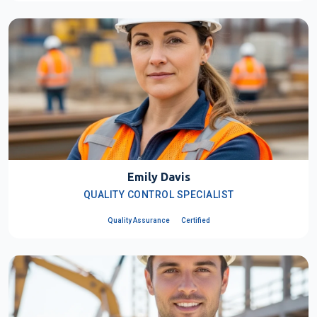
Emily Davis
QUALITY CONTROL SPECIALIST
Quality Assurance
Certified