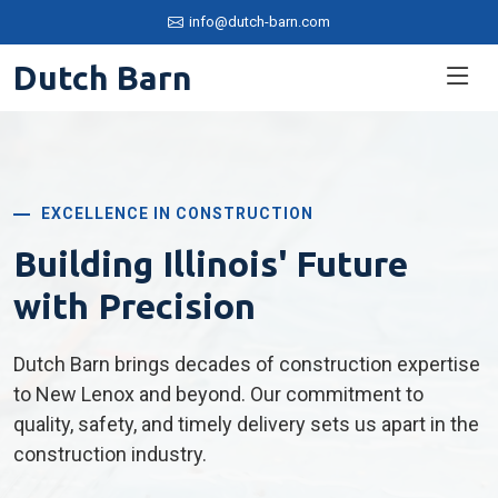
info@dutch-barn.com
Dutch Barn
EXCELLENCE IN CONSTRUCTION
Building Illinois' Future
with Precision
Dutch Barn brings decades of construction expertise
to New Lenox and beyond. Our commitment to
quality, safety, and timely delivery sets us apart in the
construction industry.