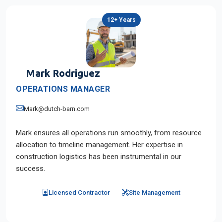
12+ Years
Mark Rodriguez
OPERATIONS MANAGER
Mark@dutch-barn.com
Mark ensures all operations run smoothly, from resource
allocation to timeline management. Her expertise in
construction logistics has been instrumental in our
success.
Licensed Contractor
Site Management