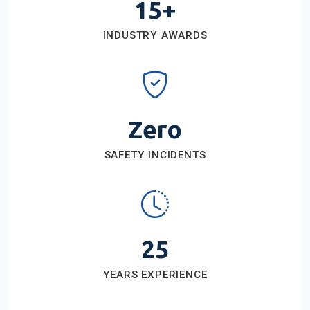
15+
INDUSTRY AWARDS
Zero
SAFETY INCIDENTS
25
YEARS EXPERIENCE