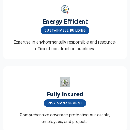
Energy Efficient
SUSTAINABLE BUILDING
Expertise in environmentally responsible and resource-
efficient construction practices.
Fully Insured
RISK MANAGEMENT
Comprehensive coverage protecting our clients,
employees, and projects.