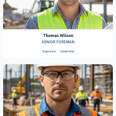
Thomas Wilson
SENIOR FOREMAN
Supervisor
Leadership