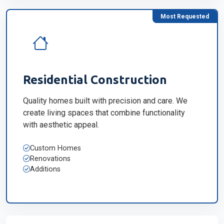
Most Requested
Residential Construction
Quality homes built with precision and care. We
create living spaces that combine functionality
with aesthetic appeal.
Custom Homes
Renovations
Additions