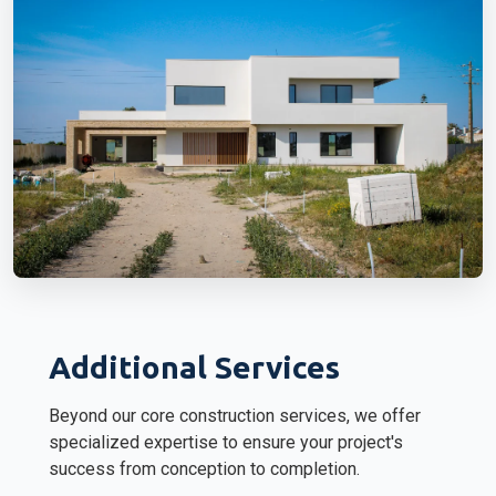
Additional Services
Beyond our core construction services, we offer
specialized expertise to ensure your project's
success from conception to completion.