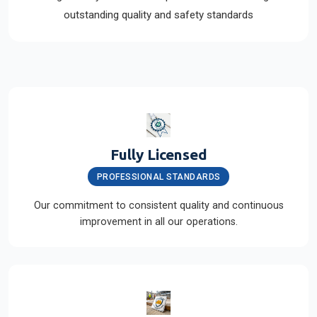
outstanding quality and safety standards
Fully Licensed
PROFESSIONAL STANDARDS
Our commitment to consistent quality and continuous
improvement in all our operations.