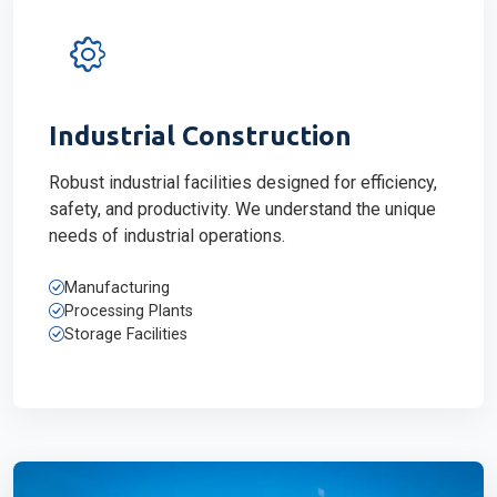
Industrial Construction
Robust industrial facilities designed for efficiency,
safety, and productivity. We understand the unique
needs of industrial operations.
Manufacturing
Processing Plants
Storage Facilities