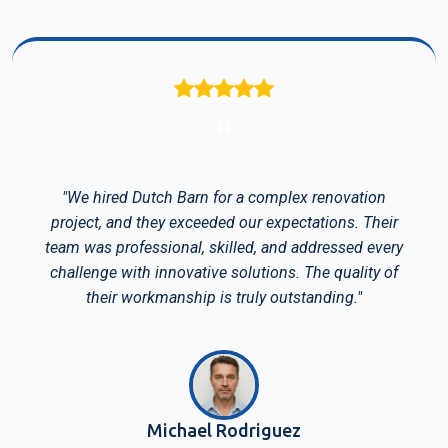
"We hired Dutch Barn for a complex renovation
project, and they exceeded our expectations. Their
team was professional, skilled, and addressed every
challenge with innovative solutions. The quality of
their workmanship is truly outstanding."
Michael Rodriguez