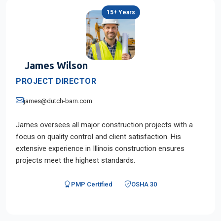
15+ Years
James Wilson
PROJECT DIRECTOR
james@dutch-barn.com
James oversees all major construction projects with a
focus on quality control and client satisfaction. His
extensive experience in Illinois construction ensures
projects meet the highest standards.
PMP Certified
OSHA 30