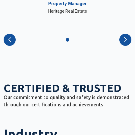
Property Manager
Heritage Real Estate
CERTIFIED & TRUSTED
Our commitment to quality and safety is demonstrated
through our certifications and achievements
Industry