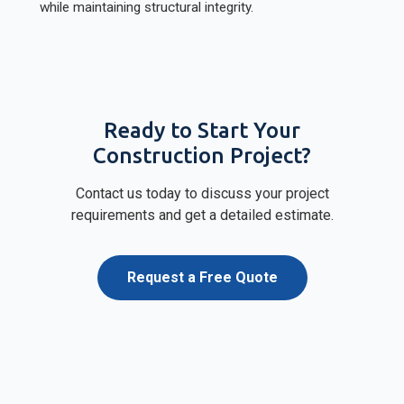
while maintaining structural integrity.
Ready to Start Your
Construction Project?
Contact us today to discuss your project
requirements and get a detailed estimate.
Request a Free Quote