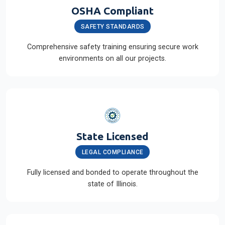
OSHA Compliant
SAFETY STANDARDS
Comprehensive safety training ensuring secure work
environments on all our projects.
State Licensed
LEGAL COMPLIANCE
Fully licensed and bonded to operate throughout the
state of Illinois.