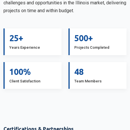
challenges and opportunities in the Illinois market, delivering
projects on time and within budget.
25+
500+
Years Experience
Projects Completed
100%
48
Client Satisfaction
Team Members
Certifications & Partnerships