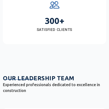
300+
SATISFIED CLIENTS
OUR LEADERSHIP TEAM
Experienced professionals dedicated to excellence in
construction