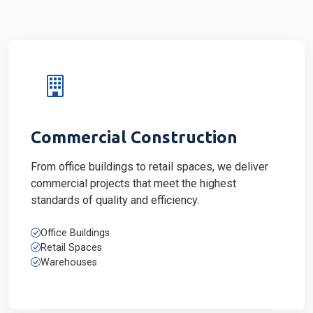
Commercial Construction
From office buildings to retail spaces, we deliver
commercial projects that meet the highest
standards of quality and efficiency.
Office Buildings
Retail Spaces
Warehouses