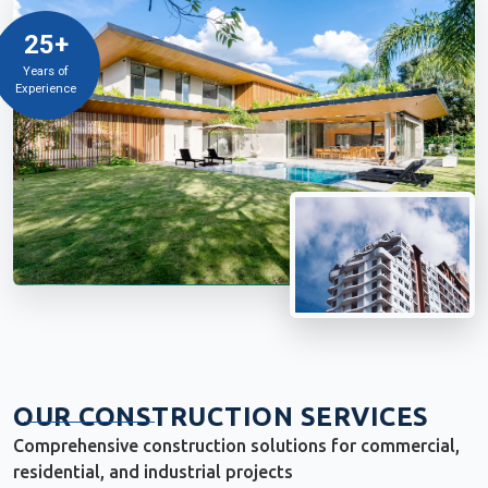
25+
Years of
Experience
OUR CONSTRUCTION SERVICES
Comprehensive construction solutions for commercial,
residential, and industrial projects